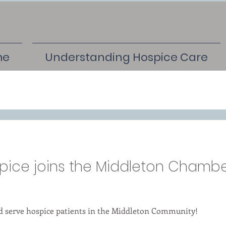
me
Understanding Hospice Care
pice joins the Middleton Chambe
nd serve hospice patients in the Middleton Community!