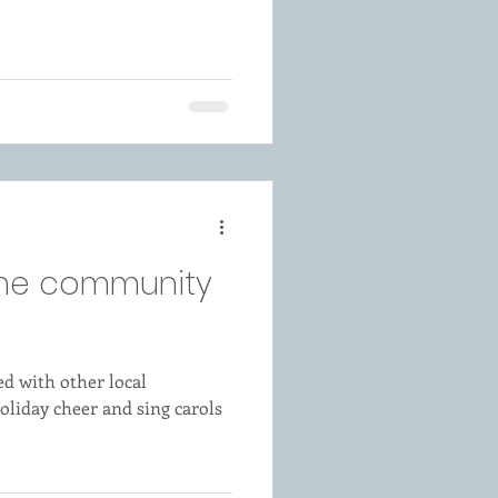
 the community
d with other local
oliday cheer and sing carols