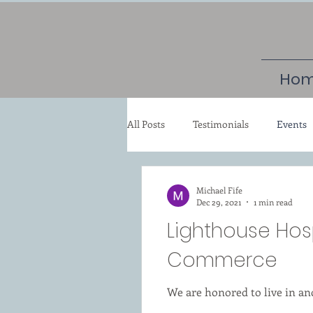
Ho
All Posts
Testimonials
Events
Michael Fife
Dec 29, 2021
1 min read
Lighthouse Hos
Commerce
We are honored to live in a