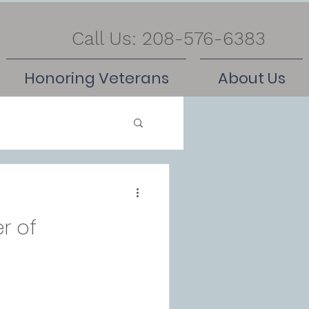
Call Us: 208-576-6383
Honoring Veterans
About Us
r of