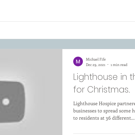
Michael Fife
Dec 29, 2021
1 min read
Lighthouse in
for Christmas.
Lighthouse Hospice partnere
businesses to spread some h
to residents at 36 different...